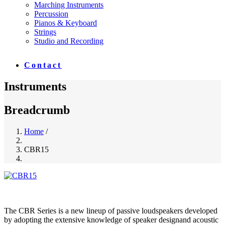
Marching Instruments
Percussion
Pianos & Keyboard
Strings
Studio and Recording
Contact
Instruments
Breadcrumb
Home
/
CBR15
The CBR Series is a new lineup of passive loudspeakers developed
by adopting the extensive knowledge of speaker designand acoustic