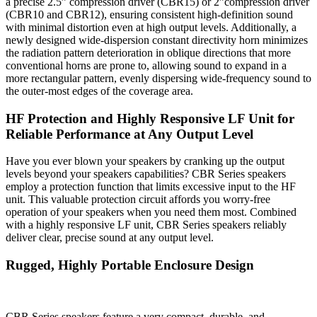
a precise 2.5” compression driver (CBR15) or 2”compression driver
(CBR10 and CBR12), ensuring consistent high-definition sound
with minimal distortion even at high output levels. Additionally, a
newly designed wide-dispersion constant directivity horn minimizes
the radiation pattern deterioration in oblique directions that more
conventional horns are prone to, allowing sound to expand in a
more rectangular pattern, evenly dispersing wide-frequency sound to
the outer-most edges of the coverage area.
HF Protection and Highly Responsive LF Unit for
Reliable Performance at Any Output Level
Have you ever blown your speakers by cranking up the output
levels beyond your speakers capabilities? CBR Series speakers
employ a protection function that limits excessive input to the HF
unit. This valuable protection circuit affords you worry-free
operation of your speakers when you need them most. Combined
with a highly responsive LF unit, CBR Series speakers reliably
deliver clear, precise sound at any output level.
Rugged, Highly Portable Enclosure Design
CBR Series speakers feature a very compact, durable, and