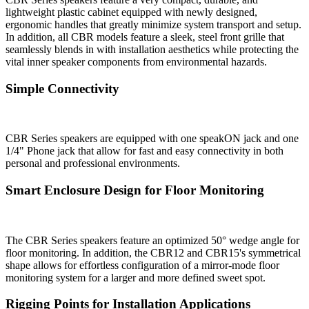
lightweight plastic cabinet equipped with newly designed,
ergonomic handles that greatly minimize system transport and setup.
In addition, all CBR models feature a sleek, steel front grille that
seamlessly blends in with installation aesthetics while protecting the
vital inner speaker components from environmental hazards.
Simple Connectivity
CBR Series speakers are equipped with one speakON jack and one
1/4" Phone jack that allow for fast and easy connectivity in both
personal and professional environments.
Smart Enclosure Design for Floor Monitoring
The CBR Series speakers feature an optimized 50° wedge angle for
floor monitoring. In addition, the CBR12 and CBR15's symmetrical
shape allows for effortless configuration of a mirror-mode floor
monitoring system for a larger and more defined sweet spot.
Rigging Points for Installation Applications