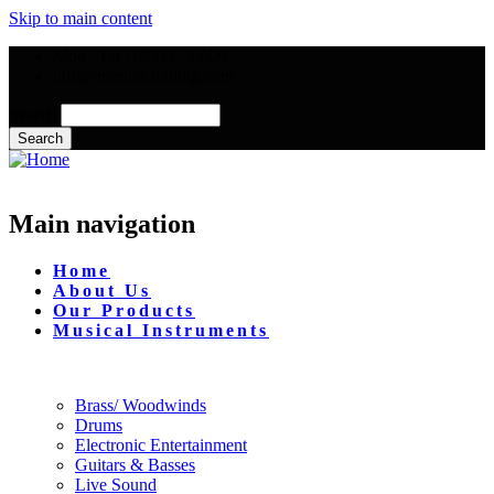
Skip to main content
Mon - Fri : 09:00 - 17:00
info@mmusictrading.com
Search
Main navigation
Home
About Us
Our Products
Musical Instruments
Brass/ Woodwinds
Drums
Electronic Entertainment
Guitars & Basses
Live Sound