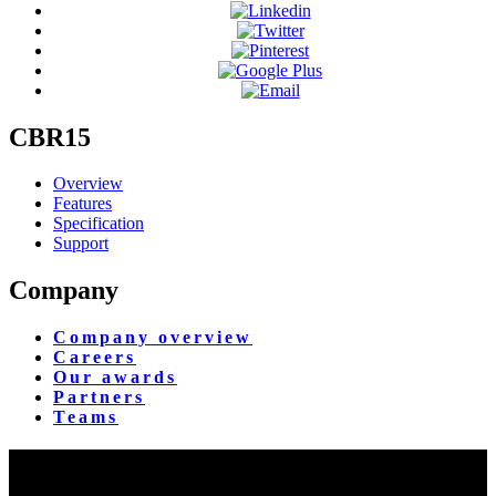
CBR15
Overview
Features
Specification
Support
Company
Company overview
Careers
Our awards
Partners
Teams
Yangon Showroom