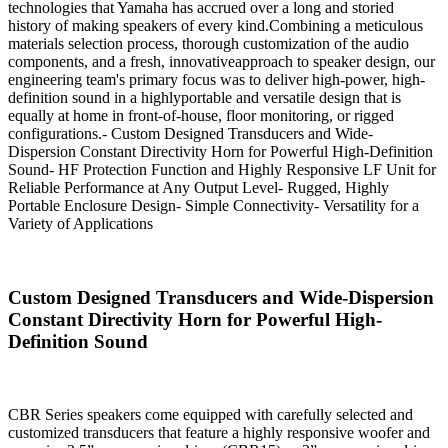
technologies that Yamaha has accrued over a long and storied
history of making speakers of every kind.Combining a meticulous
materials selection process, thorough customization of the audio
components, and a fresh, innovativeapproach to speaker design, our
engineering team's primary focus was to deliver high-power, high-
definition sound in a highlyportable and versatile design that is
equally at home in front-of-house, floor monitoring, or rigged
configurations.- Custom Designed Transducers and Wide-
Dispersion Constant Directivity Horn for Powerful High-Definition
Sound- HF Protection Function and Highly Responsive LF Unit for
Reliable Performance at Any Output Level- Rugged, Highly
Portable Enclosure Design- Simple Connectivity- Versatility for a
Variety of Applications
Custom Designed Transducers and Wide-Dispersion
Constant Directivity Horn for Powerful High-
Definition Sound
CBR Series speakers come equipped with carefully selected and
customized transducers that feature a highly responsive woofer and