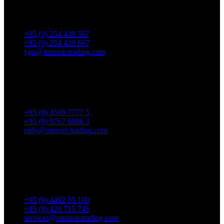
No. 287, Waizayantar Road,
Bet: Yadanar & Pyitharyar Rd.,
Thingangyun Tsp., Yangon.
+95 (9) 254 439 567
+95 (9) 254 439 667
ygn@mmusictrading.com
Mandalay Showroom
No. 175, 32nd street, Bet 76 & 77, Chan Aye Thar Zan Tsp
Mandalay.
+95 (9) 4569 7777 5
+95 (9) 9767 6006 3
mdy@mmusictrading.com
Rental & Services
No. 39, Daw Thein Tin St.,
Kandawlay Quat., Mingalar
TaungNyunt Tsp., Yangon.
+95 (9) 4492 55 100
+95 (9) 420 715 745
services@mmusictrading.com