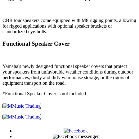
CBR loudspeakers come equipped with M8 rigging points, allowing
for rigged applications with optional speaker brackets or
standardized eye-bolts.
Functional Speaker Cover
Yamaha's newly designed functional speaker covers that protect
your speakers from unfavorable weather conditions during outdoor
performances, dusty and dirty warehouse storage, or the rigors of
equipment transport on the road.
*Functional Speaker Cover is not included.