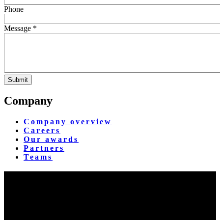
Phone
Message *
Company
Company overview
Careers
Our awards
Partners
Teams
Yangon Showroom
No. 287, Waizayantar Road,
Bet: Yadanar & Pyitharyar Rd.,
Thingangyun Tsp., Yangon.