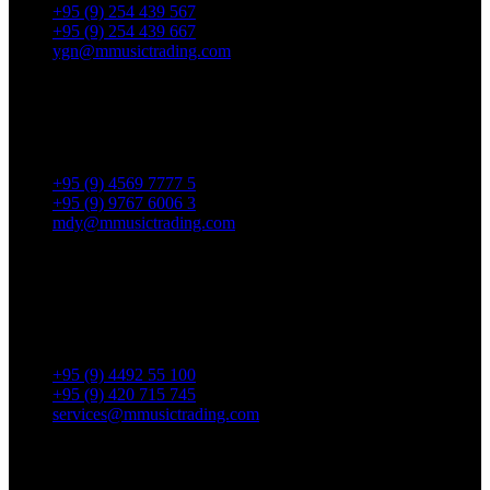
+95 (9) 254 439 567
+95 (9) 254 439 667
ygn@mmusictrading.com
Mandalay Showroom
No. 175, 32nd street, Bet 76 & 77, Chan Aye Thar Zan Tsp
Mandalay.
+95 (9) 4569 7777 5
+95 (9) 9767 6006 3
mdy@mmusictrading.com
Rental & Services
No. 39, Daw Thein Tin St.,
Kandawlay Quat., Mingalar
TaungNyunt Tsp., Yangon.
+95 (9) 4492 55 100
+95 (9) 420 715 745
services@mmusictrading.com
Connect With Us