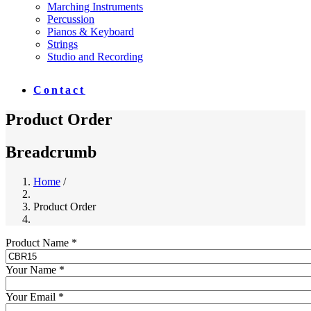
Marching Instruments
Percussion
Pianos & Keyboard
Strings
Studio and Recording
Contact
Product Order
Breadcrumb
Home
/
Product Order
Product Name *
Your Name *
Your Email *