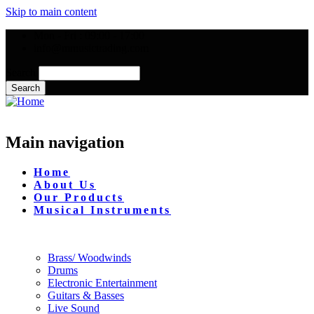
Skip to main content
Mon - Fri : 09:00 - 17:00
info@mmusictrading.com
Search
Main navigation
Home
About Us
Our Products
Musical Instruments
Brass/ Woodwinds
Drums
Electronic Entertainment
Guitars & Basses
Live Sound