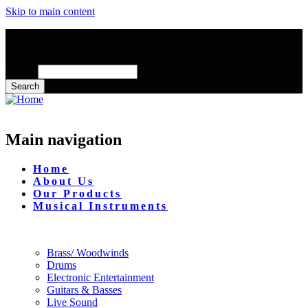
Skip to main content
Mon - Fri : 09:00 - 17:00
info@mmusictrading.com
Search
Main navigation
Home
About Us
Our Products
Musical Instruments
Brass/ Woodwinds
Drums
Electronic Entertainment
Guitars & Basses
Live Sound