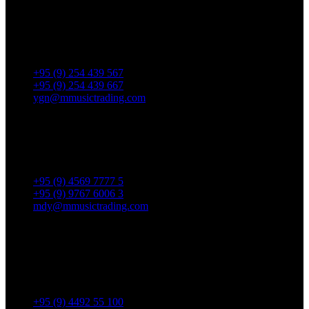
Yangon Showroom
No. 287, Waizayantar Road,
Bet: Yadanar & Pyitharyar Rd.,
Thingangyun Tsp., Yangon.
+95 (9) 254 439 567
+95 (9) 254 439 667
ygn@mmusictrading.com
Mandalay Showroom
No. 175, 32nd street, Bet 76 & 77, Chan Aye Thar Zan Tsp
Mandalay.
+95 (9) 4569 7777 5
+95 (9) 9767 6006 3
mdy@mmusictrading.com
Rental & Services
No. 39, Daw Thein Tin St.,
Kandawlay Quat., Mingalar
TaungNyunt Tsp., Yangon.
+95 (9) 4492 55 100