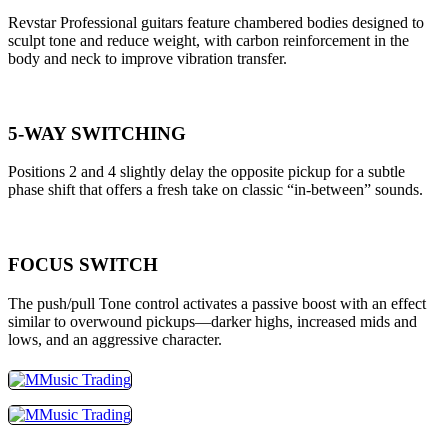
Revstar Professional guitars feature chambered bodies designed to
sculpt tone and reduce weight, with carbon reinforcement in the
body and neck to improve vibration transfer.
5-WAY SWITCHING
Positions 2 and 4 slightly delay the opposite pickup for a subtle
phase shift that offers a fresh take on classic “in-between” sounds.
FOCUS SWITCH
The push/pull Tone control activates a passive boost with an effect
similar to overwound pickups—darker highs, increased mids and
lows, and an aggressive character.