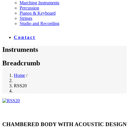
Marching Instruments
Percussion
Pianos & Keyboard
Strings
Studio and Recording
Contact
Instruments
Breadcrumb
Home
/
RSS20
CHAMBERED BODY WITH ACOUSTIC DESIGN