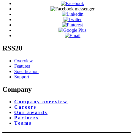
RSS20
Overview
Features
Specification
Support
Company
Company overview
Careers
Our awards
Partners
Teams