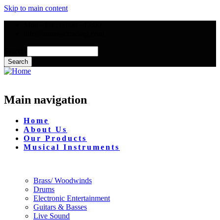
Skip to main content
Mon - Fri : 09:00 - 17:00
info@mmusictrading.com
Search
Main navigation
Home
About Us
Our Products
Musical Instruments
Brass/ Woodwinds
Drums
Electronic Entertainment
Guitars & Basses
Live Sound