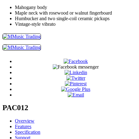
Mahogany body
Maple neck with rosewood or walnut fingerboard
Humbucker and two single-coil ceramic pickups
Vintage-style vibrato
PAC012
Overview
Features
Specification
Support