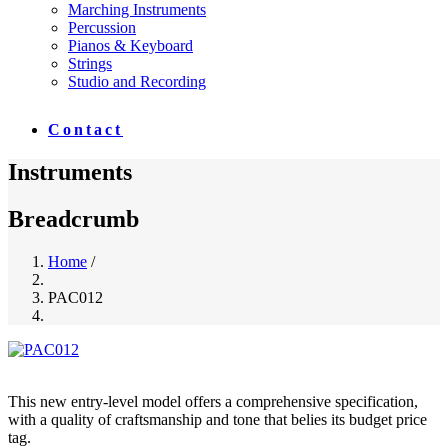
Marching Instruments
Percussion
Pianos & Keyboard
Strings
Studio and Recording
Contact
Instruments
Breadcrumb
Home
/
PAC012
This new entry-level model offers a comprehensive specification,
with a quality of craftsmanship and tone that belies its budget price
tag.