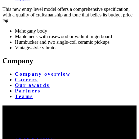
This new entry-level model offers a comprehensive specification,
with a quality of craftsmanship and tone that belies its budget price
tag.
Mahogany body
Maple neck with rosewood or walnut fingerboard
Humbucker and two single-coil ceramic pickups
Vintage-style vibrato
Company
Company overview
Careers
Our awards
Partners
Teams
Yangon Showroom
No. 287, Waizayantar Road,
Bet: Yadanar & Pyitharyar Rd.,
Thingangyun Tsp., Yangon.