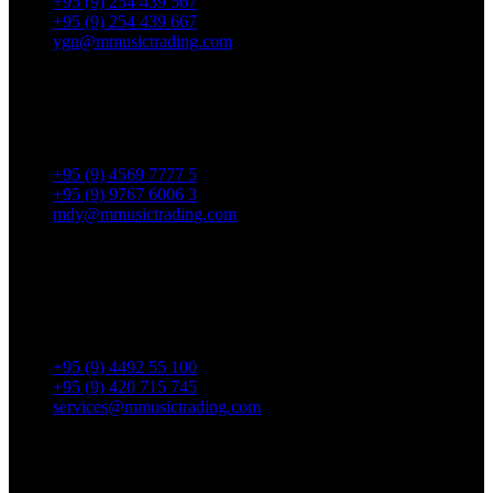
+95 (9) 254 439 567
+95 (9) 254 439 667
ygn@mmusictrading.com
Mandalay Showroom
No. 175, 32nd street, Bet 76 & 77, Chan Aye Thar Zan Tsp
Mandalay.
+95 (9) 4569 7777 5
+95 (9) 9767 6006 3
mdy@mmusictrading.com
Rental & Services
No. 39, Daw Thein Tin St.,
Kandawlay Quat., Mingalar
TaungNyunt Tsp., Yangon.
+95 (9) 4492 55 100
+95 (9) 420 715 745
services@mmusictrading.com
Connect With Us