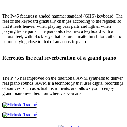
The P-45 features a graded hammer standard (GHS) keyboard. The
feel of the keyboard gradually changes according to the register, so
that it feels heavier when playing bass parts and lighter when
playing treble parts. The piano also features a keyboard with a
natural feel, with black keys that feature a matte finish for authentic
piano playing close to that of an acoustic piano.
Recreates the real reverberation of a grand piano
The P-45 has improved on the traditional AWM synthesis to deliver
real piano sounds. AWM is a technology that uses digital recordings
of sources, such as actual instruments, and allows you to enjoy
grand piano reverberation wherever you are.