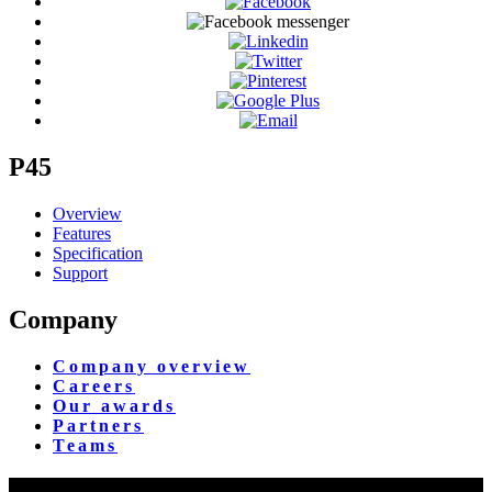
P45
Overview
Features
Specification
Support
Company
Company overview
Careers
Our awards
Partners
Teams
Yangon Showroom