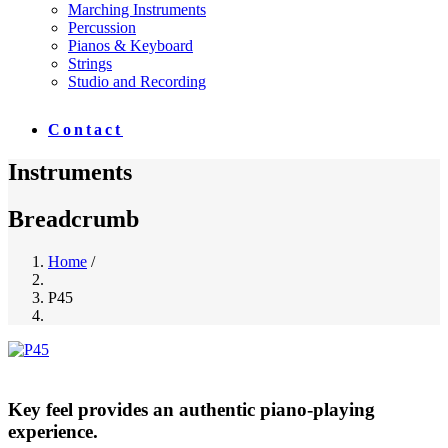
Marching Instruments
Percussion
Pianos & Keyboard
Strings
Studio and Recording
Contact
Instruments
Breadcrumb
Home
/
P45
Key feel provides an authentic piano-playing
experience.