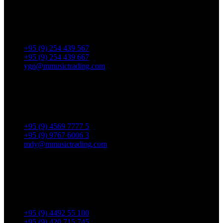
No. 287, Waizayantar Road,
Bet: Yadanar & Pyitharyar Rd.,
Thingangyun Tsp., Yangon.
+95 (9) 254 439 567
+95 (9) 254 439 667
ygn@mmusictrading.com
Mandalay Showroom
No. 175, 32nd street, Bet 76 & 77, Chan Aye Thar Zan Tsp
Mandalay.
+95 (9) 4569 7777 5
+95 (9) 9767 6006 3
mdy@mmusictrading.com
Rental & Services
No. 39, Daw Thein Tin St.,
Kandawlay Quat., Mingalar
TaungNyunt Tsp., Yangon.
+95 (9) 4492 55 100
+95 (9) 420 715 745