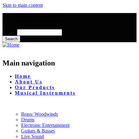
Skip to main content
Mon - Fri : 09:00 - 17:00
info@mmusictrading.com
Search
Main navigation
Home
About Us
Our Products
Musical Instruments
Brass/ Woodwinds
Drums
Electronic Entertainment
Guitars & Basses
Live Sound