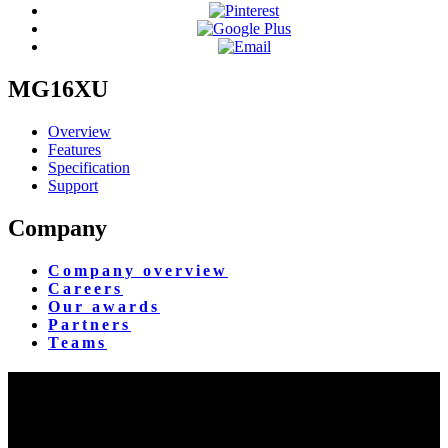
MG16XU
Overview
Features
Specification
Support
Company
Company overview
Careers
Our awards
Partners
Teams
Yangon Showroom
No. 287, Waizayantar Road,
Bet: Yadanar & Pyitharyar Rd.,