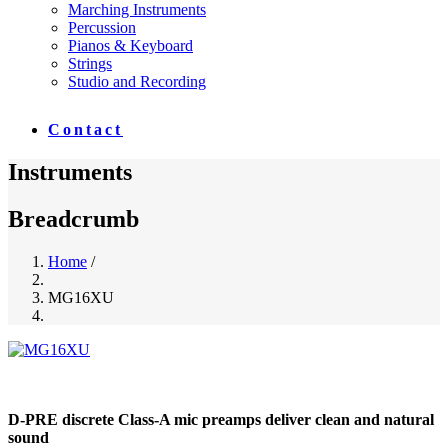
Marching Instruments
Percussion
Pianos & Keyboard
Strings
Studio and Recording
Contact
Instruments
Breadcrumb
Home
/
MG16XU
D-PRE discrete Class-A mic preamps deliver clean and natural
sound