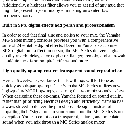
Additionally, a highpass filter allows you to get rid of any mud that
might be present in your mix by eliminating unwanted low-
frequency noise.
Built-in SPX digital effects add polish and professionalism
In order to add that final glue and polish to your mix, the Yamaha
MG Series mixing consoles provides you with a comprehensive
suite of 24 editable digital effects. Based on Yamaha's acclaimed
SPX digital multi-effect processor, the MG Series delivers high-
quality reverb, delay, chorus, phaser, flanger, tremolo, and auto-wah,
in addition to distortion, pitch effects, and more.
High quality op-amp ensures transparent sound reproduction
Here at Sweetwater, we know that few things will kill tone as
quickly as sub-par op-amps. The Yamaha MG Series utilizes new,
high-quality MG01 op-amps, ensuring that your mix sounds its best.
When designing these op-amps, Yamaha focused on sound quality,
rather than prioritizing electrical design and efficiency. Yamaha has
always strived to deliver the purest possible signal instead of
imparting their "signature" to your sound, and the MG Series is no
exception. You can count on a transparent, natural, and articulate
sound when you mix through a MG Series analog mixer.