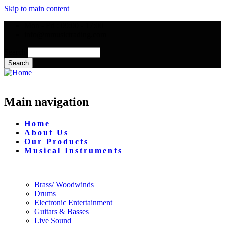
Skip to main content
Mon - Fri : 09:00 - 17:00
info@mmusictrading.com
Search
Main navigation
Home
About Us
Our Products
Musical Instruments
Brass/ Woodwinds
Drums
Electronic Entertainment
Guitars & Basses
Live Sound