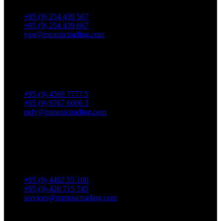
Thingangyun Tsp., Yangon.
+95 (9) 254 439 567
+95 (9) 254 439 667
ygn@mmusictrading.com
Mandalay Showroom
No. 175, 32nd street, Bet 76 & 77, Chan Aye Thar Zan Tsp
Mandalay.
+95 (9) 4569 7777 5
+95 (9) 9767 6006 3
mdy@mmusictrading.com
Rental & Services
No. 39, Daw Thein Tin St.,
Kandawlay Quat., Mingalar
TaungNyunt Tsp., Yangon.
+95 (9) 4492 55 100
+95 (9) 420 715 745
services@mmusictrading.com
Connect With Us