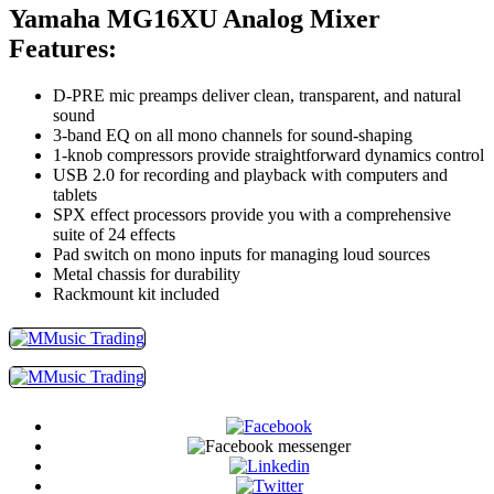
Yamaha MG16XU Analog Mixer
Features:
D-PRE mic preamps deliver clean, transparent, and natural
sound
3-band EQ on all mono channels for sound-shaping
1-knob compressors provide straightforward dynamics control
USB 2.0 for recording and playback with computers and
tablets
SPX effect processors provide you with a comprehensive
suite of 24 effects
Pad switch on mono inputs for managing loud sources
Metal chassis for durability
Rackmount kit included