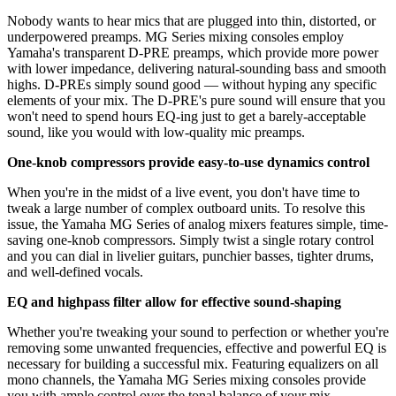
Nobody wants to hear mics that are plugged into thin, distorted, or
underpowered preamps. MG Series mixing consoles employ
Yamaha's transparent D-PRE preamps, which provide more power
with lower impedance, delivering natural-sounding bass and smooth
highs. D-PREs simply sound good — without hyping any specific
elements of your mix. The D-PRE's pure sound will ensure that you
won't need to spend hours EQ-ing just to get a barely-acceptable
sound, like you would with low-quality mic preamps.
One-knob compressors provide easy-to-use dynamics control
When you're in the midst of a live event, you don't have time to
tweak a large number of complex outboard units. To resolve this
issue, the Yamaha MG Series of analog mixers features simple, time-
saving one-knob compressors. Simply twist a single rotary control
and you can dial in livelier guitars, punchier basses, tighter drums,
and well-defined vocals.
EQ and highpass filter allow for effective sound-shaping
Whether you're tweaking your sound to perfection or whether you're
removing some unwanted frequencies, effective and powerful EQ is
necessary for building a successful mix. Featuring equalizers on all
mono channels, the Yamaha MG Series mixing consoles provide
you with ample control over the tonal balance of your mix.