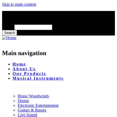
Skip to main content
Mon - Fri : 09:00 - 17:00
info@mmusictrading.com
Search
Main navigation
Home
About Us
Our Products
Musical Instruments
Brass/ Woodwinds
Drums
Electronic Entertainment
Guitars & Basses
Live Sound