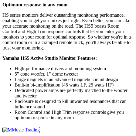
Optimum response in any room
HS series monitors deliver outstanding monitoring performance,
enabling you to get your mixes just right. Even better, you can take
your accurate monitoring on the road. The HS5 boasts Room
Control and High Trim response controls that let you tailor your
monitors to your room for optimal response. So whether you're in a
control room or in a cramped remote truck, you'll always be able to
trust your monitoring.
Yamaha HS5 Active Studio Monitor Features:
High-performance drivers and mounting system
5" cone woofer, 1" dome tweeter
Large magnets in an advanced magnetic circuit design
Built-in bi-amplification (45 watts LF, 25 watts HF)
Dedicated power amps are perfectly matched to the woofer
and tweeter
Enclosure is designed to kill unwanted resonances that can
influence sound
Room Control and High Trim response controls give you
optimum response in any room