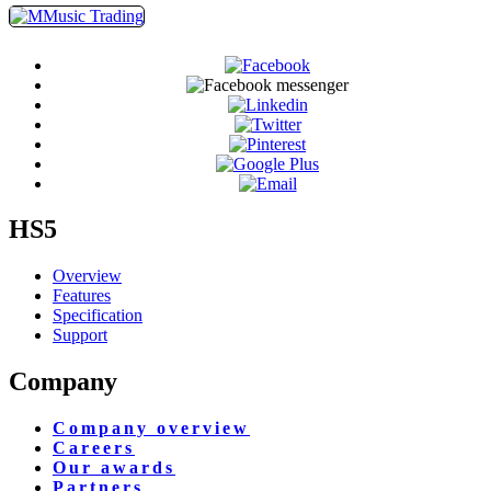
HS5
Overview
Features
Specification
Support
Company
Company overview
Careers
Our awards
Partners