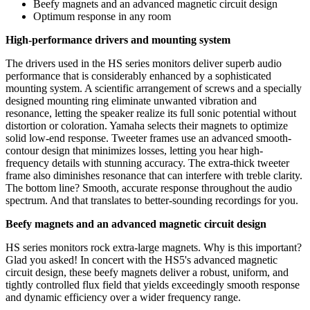
Beefy magnets and an advanced magnetic circuit design
Optimum response in any room
High-performance drivers and mounting system
The drivers used in the HS series monitors deliver superb audio
performance that is considerably enhanced by a sophisticated
mounting system. A scientific arrangement of screws and a specially
designed mounting ring eliminate unwanted vibration and
resonance, letting the speaker realize its full sonic potential without
distortion or coloration. Yamaha selects their magnets to optimize
solid low-end response. Tweeter frames use an advanced smooth-
contour design that minimizes losses, letting you hear high-
frequency details with stunning accuracy. The extra-thick tweeter
frame also diminishes resonance that can interfere with treble clarity.
The bottom line? Smooth, accurate response throughout the audio
spectrum. And that translates to better-sounding recordings for you.
Beefy magnets and an advanced magnetic circuit design
HS series monitors rock extra-large magnets. Why is this important?
Glad you asked! In concert with the HS5's advanced magnetic
circuit design, these beefy magnets deliver a robust, uniform, and
tightly controlled flux field that yields exceedingly smooth response
and dynamic efficiency over a wider frequency range.