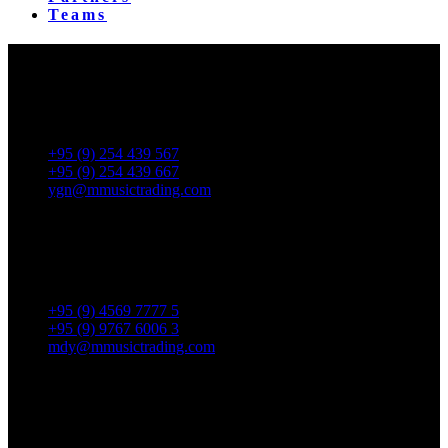
Teams
Yangon Showroom
No. 287, Waizayantar Road,
Bet: Yadanar & Pyitharyar Rd.,
Thingangyun Tsp., Yangon.
+95 (9) 254 439 567
+95 (9) 254 439 667
ygn@mmusictrading.com
Mandalay Showroom
No. 175, 32nd street, Bet 76 & 77, Chan Aye Thar Zan Tsp
Mandalay.
+95 (9) 4569 7777 5
+95 (9) 9767 6006 3
mdy@mmusictrading.com
Rental & Services
No. 39, Daw Thein Tin St.,