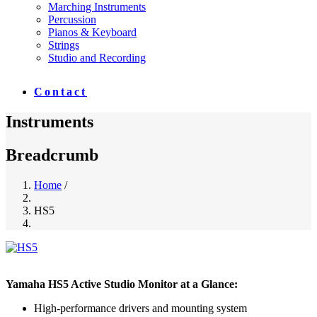
Marching Instruments
Percussion
Pianos & Keyboard
Strings
Studio and Recording
Contact
Instruments
Breadcrumb
Home
/
HS5
Yamaha HS5 Active Studio Monitor at a Glance:
High-performance drivers and mounting system