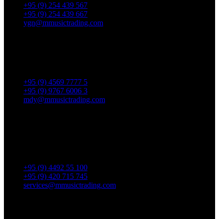
+95 (9) 254 439 567
+95 (9) 254 439 667
ygn@mmusictrading.com
Mandalay Showroom
No. 175, 32nd street, Bet 76 & 77, Chan Aye Thar Zan Tsp
Mandalay.
+95 (9) 4569 7777 5
+95 (9) 9767 6006 3
mdy@mmusictrading.com
Rental & Services
No. 39, Daw Thein Tin St.,
Kandawlay Quat., Mingalar
TaungNyunt Tsp., Yangon.
+95 (9) 4492 55 100
+95 (9) 420 715 745
services@mmusictrading.com
Connect With Us