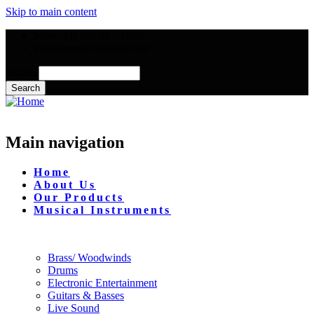
Skip to main content
Mon - Fri : 09:00 - 17:00
info@mmusictrading.com
Search
Main navigation
Home
About Us
Our Products
Musical Instruments
Brass/ Woodwinds
Drums
Electronic Entertainment
Guitars & Basses
Live Sound