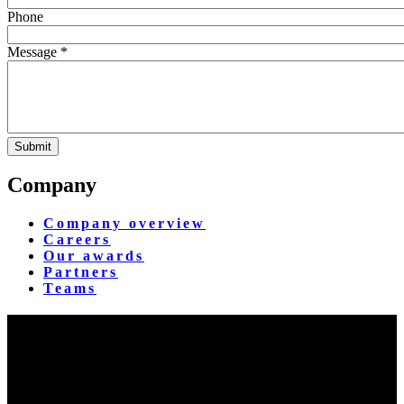
Phone
Message *
Company
Company overview
Careers
Our awards
Partners
Teams
Yangon Showroom
No. 287, Waizayantar Road,
Bet: Yadanar & Pyitharyar Rd.,
Thingangyun Tsp., Yangon.