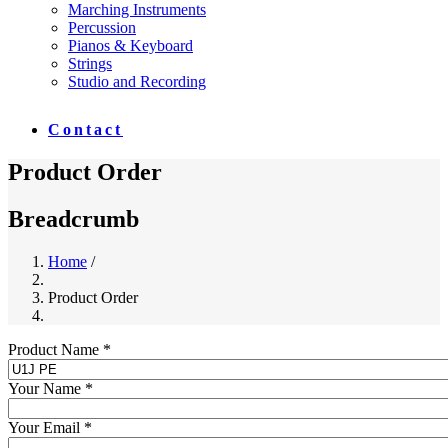
Marching Instruments
Percussion
Pianos & Keyboard
Strings
Studio and Recording
Contact
Product Order
Breadcrumb
Home
/
Product Order
Product Name *
Your Name *
Your Email *