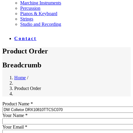
Marching Instruments
Percussion
Pianos & Keyboard
Strings
Studio and Recording
Contact
Product Order
Breadcrumb
Home
/
Product Order
Product Name *
Your Name *
Your Email *