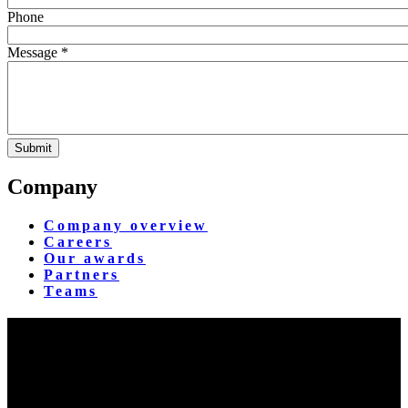
Phone
Message *
Company
Company overview
Careers
Our awards
Partners
Teams
Yangon Showroom
No. 287, Waizayantar Road,
Bet: Yadanar & Pyitharyar Rd.,
Thingangyun Tsp., Yangon.