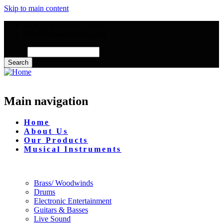
Skip to main content
Mon - Fri : 09:00 - 17:00
info@mmusictrading.com
Search
Main navigation
Home
About Us
Our Products
Musical Instruments
Brass/ Woodwinds
Drums
Electronic Entertainment
Guitars & Basses
Live Sound