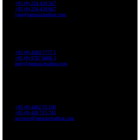
+95 (9) 254 439 567
+95 (9) 254 439 667
ygn@mmusictrading.com
Mandalay Showroom
No. 175, 32nd street, Bet 76 & 77, Chan Aye Thar Zan Tsp
Mandalay.
+95 (9) 4569 7777 5
+95 (9) 9767 6006 3
mdy@mmusictrading.com
Rental & Services
No. 39, Daw Thein Tin St.,
Kandawlay Quat., Mingalar
TaungNyunt Tsp., Yangon.
+95 (9) 4492 55 100
+95 (9) 420 715 745
services@mmusictrading.com
Connect With Us