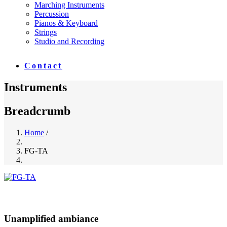
Marching Instruments
Percussion
Pianos & Keyboard
Strings
Studio and Recording
Contact
Instruments
Breadcrumb
Home
/
FG-TA
Unamplified ambiance