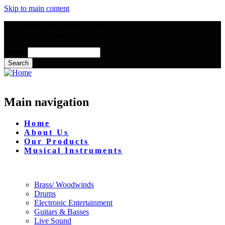
Skip to main content
Mon - Fri : 09:00 - 17:00
info@mmusictrading.com
Search
Main navigation
Home
About Us
Our Products
Musical Instruments
Brass/ Woodwinds
Drums
Electronic Entertainment
Guitars & Basses
Live Sound