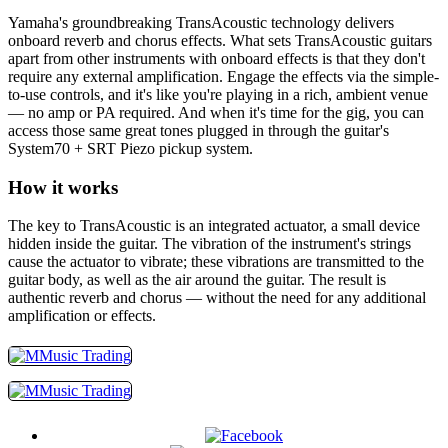
Yamaha's groundbreaking TransAcoustic technology delivers
onboard reverb and chorus effects. What sets TransAcoustic guitars
apart from other instruments with onboard effects is that they don't
require any external amplification. Engage the effects via the simple-
to-use controls, and it's like you're playing in a rich, ambient venue
— no amp or PA required. And when it's time for the gig, you can
access those same great tones plugged in through the guitar's
System70 + SRT Piezo pickup system.
How it works
The key to TransAcoustic is an integrated actuator, a small device
hidden inside the guitar. The vibration of the instrument's strings
cause the actuator to vibrate; these vibrations are transmitted to the
guitar body, as well as the air around the guitar. The result is
authentic reverb and chorus — without the need for any additional
amplification or effects.