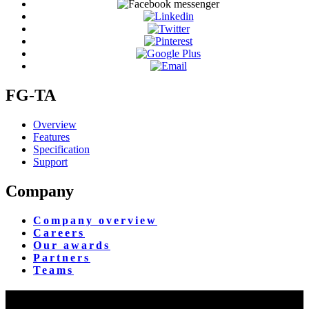
FG-TA
Overview
Features
Specification
Support
Company
Company overview
Careers
Our awards
Partners
Teams
Yangon Showroom