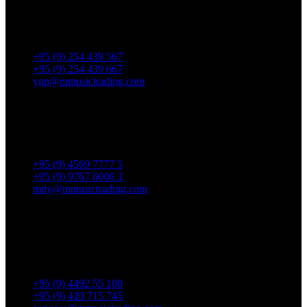
No. 287, Waizayantar Road,
Bet: Yadanar & Pyitharyar Rd.,
Thingangyun Tsp., Yangon.
+95 (9) 254 439 567
+95 (9) 254 439 667
ygn@mmusictrading.com
Mandalay Showroom
No. 175, 32nd street, Bet 76 & 77, Chan Aye Thar Zan Tsp
Mandalay.
+95 (9) 4569 7777 5
+95 (9) 9767 6006 3
mdy@mmusictrading.com
Rental & Services
No. 39, Daw Thein Tin St.,
Kandawlay Quat., Mingalar
TaungNyunt Tsp., Yangon.
+95 (9) 4492 55 100
+95 (9) 420 715 745