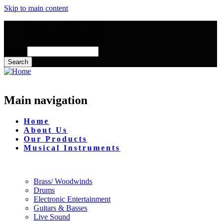
Skip to main content
Mon - Fri : 09:00 - 17:00
info@mmusictrading.com
Search
Main navigation
Home
About Us
Our Products
Musical Instruments
Brass/ Woodwinds
Drums
Electronic Entertainment
Guitars & Basses
Live Sound