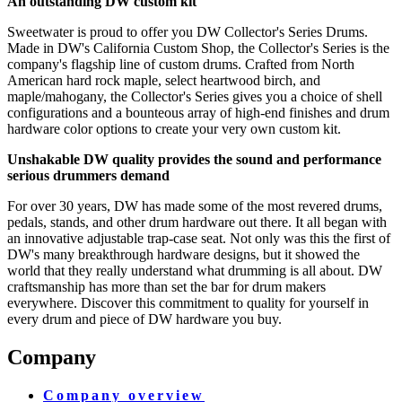
An outstanding DW custom kit
Sweetwater is proud to offer you DW Collector's Series Drums.
Made in DW's California Custom Shop, the Collector's Series is the
company's flagship line of custom drums. Crafted from North
American hard rock maple, select heartwood birch, and
maple/mahogany, the Collector's Series gives you a choice of shell
configurations and a bounteous array of high-end finishes and drum
hardware color options to create your very own custom kit.
Unshakable DW quality provides the sound and performance
serious drummers demand
For over 30 years, DW has made some of the most revered drums,
pedals, stands, and other drum hardware out there. It all began with
an innovative adjustable trap-case seat. Not only was this the first of
DW's many breakthrough hardware designs, but it showed the
world that they really understand what drumming is all about. DW
craftsmanship has more than set the bar for drum makers
everywhere. Discover this commitment to quality for yourself in
every drum and piece of DW hardware you buy.
Company
Company overview