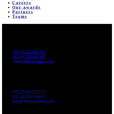
Careers
Our awards
Partners
Teams
Yangon Showroom
No. 287, Waizayantar Road,
Bet: Yadanar & Pyitharyar Rd.,
Thingangyun Tsp., Yangon.
+95 (9) 254 439 567
+95 (9) 254 439 667
ygn@mmusictrading.com
Mandalay Showroom
No. 175, 32nd street, Bet 76 & 77, Chan Aye Thar Zan Tsp
Mandalay.
+95 (9) 4569 7777 5
+95 (9) 9767 6006 3
mdy@mmusictrading.com
Rental & Services