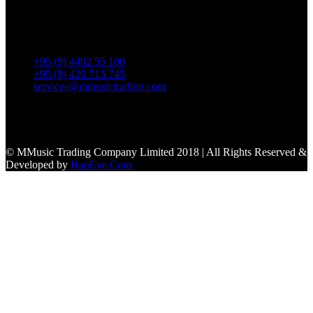
No. 39, Daw Thein Tin St.,
Kandawlay Quat., Mingalar
TaungNyunt Tsp., Yangon.
+95 (9) 4492 55 100
+95 (9) 420 715 745
services@mmusictrading.com
Connect With Us
© MMusic Trading Company Limited 2018 | All Rights Reserved &
Developed by
HapEye.Com