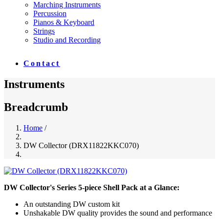
Marching Instruments
Percussion
Pianos & Keyboard
Strings
Studio and Recording
Contact
Instruments
Breadcrumb
Home
/
DW Collector (DRX11822KKC070)
DW Collector's Series 5-piece Shell Pack at a Glance:
An outstanding DW custom kit
Unshakable DW quality provides the sound and performance