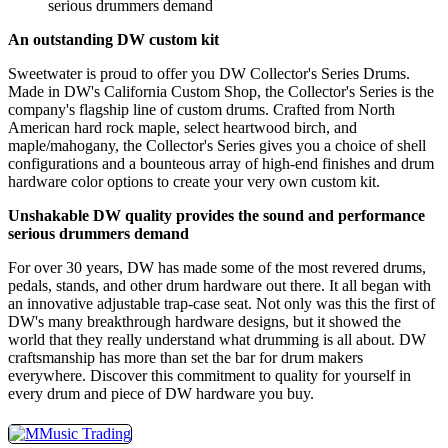
serious drummers demand
An outstanding DW custom kit
Sweetwater is proud to offer you DW Collector's Series Drums.
Made in DW's California Custom Shop, the Collector's Series is the
company's flagship line of custom drums. Crafted from North
American hard rock maple, select heartwood birch, and
maple/mahogany, the Collector's Series gives you a choice of shell
configurations and a bounteous array of high-end finishes and drum
hardware color options to create your very own custom kit.
Unshakable DW quality provides the sound and performance
serious drummers demand
For over 30 years, DW has made some of the most revered drums,
pedals, stands, and other drum hardware out there. It all began with
an innovative adjustable trap-case seat. Not only was this the first of
DW's many breakthrough hardware designs, but it showed the
world that they really understand what drumming is all about. DW
craftsmanship has more than set the bar for drum makers
everywhere. Discover this commitment to quality for yourself in
every drum and piece of DW hardware you buy.