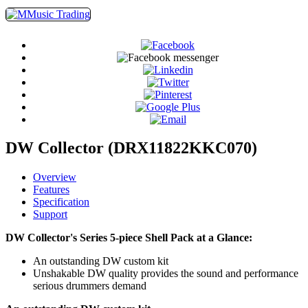
DW Collector (DRX11822KKC070)
Overview
Features
Specification
Support
DW Collector's Series 5-piece Shell Pack at a Glance:
An outstanding DW custom kit
Unshakable DW quality provides the sound and performance
serious drummers demand