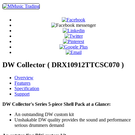
DW Collector ( DRX10912TTCSC070 )
Overview
Features
Specification
Support
DW Collector's Series 5-piece Shell Pack at a Glance:
An outstanding DW custom kit
Unshakable DW quality provides the sound and performance
serious drummers demand