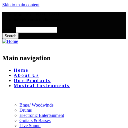
Skip to main content
Mon - Fri : 09:00 - 17:00
info@mmusictrading.com
Search
Main navigation
Home
About Us
Our Products
Musical Instruments
Brass/ Woodwinds
Drums
Electronic Entertainment
Guitars & Basses
Live Sound