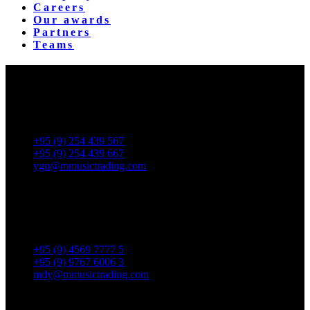
Careers
Our awards
Partners
Teams
Yangon Showroom
No. 287, Waizayantar Road,
Bet: Yadanar & Pyitharyar Rd.,
Thingangyun Tsp., Yangon.
+95 (9) 254 439 567
+95 (9) 254 439 667
ygn@mmusictrading.com
Mandalay Showroom
No. 175, 32nd street, Bet 76 & 77, Chan Aye Thar Zan Tsp
Mandalay.
+95 (9) 4569 7777 5
+95 (9) 9767 6006 3
mdy@mmusictrading.com
Rental & Services