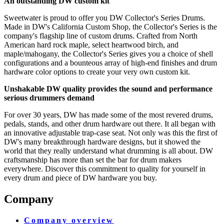
An outstanding DW custom kit
Sweetwater is proud to offer you DW Collector's Series Drums.
Made in DW's California Custom Shop, the Collector's Series is the
company's flagship line of custom drums. Crafted from North
American hard rock maple, select heartwood birch, and
maple/mahogany, the Collector's Series gives you a choice of shell
configurations and a bounteous array of high-end finishes and drum
hardware color options to create your very own custom kit.
Unshakable DW quality provides the sound and performance
serious drummers demand
For over 30 years, DW has made some of the most revered drums,
pedals, stands, and other drum hardware out there. It all began with
an innovative adjustable trap-case seat. Not only was this the first of
DW's many breakthrough hardware designs, but it showed the
world that they really understand what drumming is all about. DW
craftsmanship has more than set the bar for drum makers
everywhere. Discover this commitment to quality for yourself in
every drum and piece of DW hardware you buy.
Company
Company overview