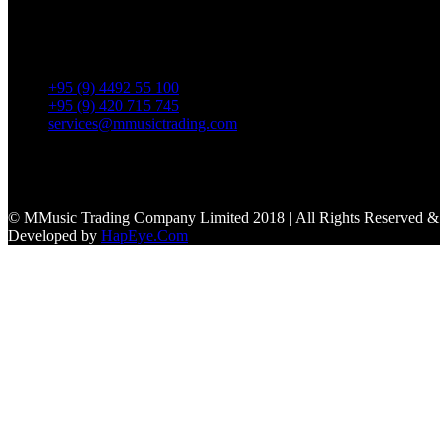
No. 39, Daw Thein Tin St.,
Kandawlay Quat., Mingalar
TaungNyunt Tsp., Yangon.
+95 (9) 4492 55 100
+95 (9) 420 715 745
services@mmusictrading.com
Connect With Us
© MMusic Trading Company Limited 2018 | All Rights Reserved &
Developed by
HapEye.Com