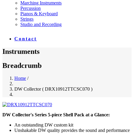
Marching Instruments
Percussion
Pianos & Keyboard
Strings
Studio and Recording
Contact
Instruments
Breadcrumb
Home
/
DW Collector ( DRX10912TTCSC070 )
DW Collector's Series 5-piece Shell Pack at a Glance:
An outstanding DW custom kit
Unshakable DW quality provides the sound and performance