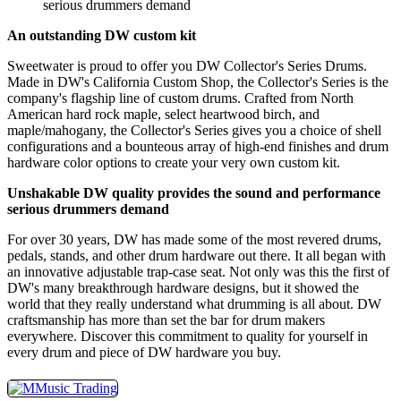
serious drummers demand
An outstanding DW custom kit
Sweetwater is proud to offer you DW Collector's Series Drums.
Made in DW's California Custom Shop, the Collector's Series is the
company's flagship line of custom drums. Crafted from North
American hard rock maple, select heartwood birch, and
maple/mahogany, the Collector's Series gives you a choice of shell
configurations and a bounteous array of high-end finishes and drum
hardware color options to create your very own custom kit.
Unshakable DW quality provides the sound and performance
serious drummers demand
For over 30 years, DW has made some of the most revered drums,
pedals, stands, and other drum hardware out there. It all began with
an innovative adjustable trap-case seat. Not only was this the first of
DW's many breakthrough hardware designs, but it showed the
world that they really understand what drumming is all about. DW
craftsmanship has more than set the bar for drum makers
everywhere. Discover this commitment to quality for yourself in
every drum and piece of DW hardware you buy.