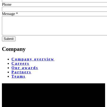
Phone
Message *
Company
Company overview
Careers
Our awards
Partners
Teams
Yangon Showroom
No. 287, Waizayantar Road,
Bet: Yadanar & Pyitharyar Rd.,
Thingangyun Tsp., Yangon.