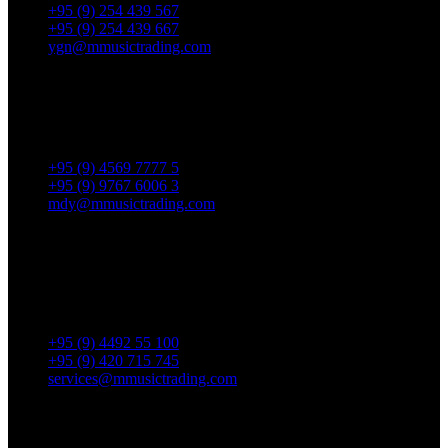
+95 (9) 254 439 567
+95 (9) 254 439 667
ygn@mmusictrading.com
Mandalay Showroom
No. 175, 32nd street, Bet 76 & 77, Chan Aye Thar Zan Tsp
Mandalay.
+95 (9) 4569 7777 5
+95 (9) 9767 6006 3
mdy@mmusictrading.com
Rental & Services
No. 39, Daw Thein Tin St.,
Kandawlay Quat., Mingalar
TaungNyunt Tsp., Yangon.
+95 (9) 4492 55 100
+95 (9) 420 715 745
services@mmusictrading.com
Connect With Us