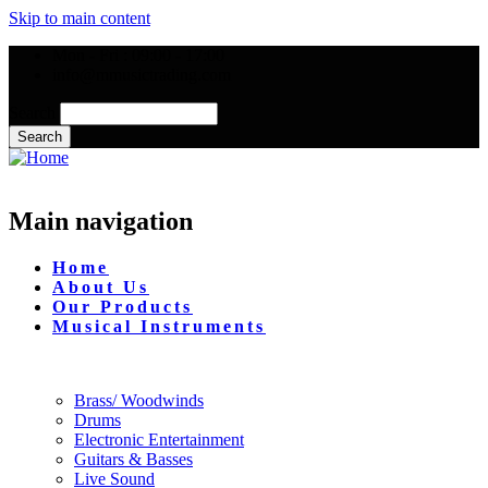
Skip to main content
Mon - Fri : 09:00 - 17:00
info@mmusictrading.com
Search
Main navigation
Home
About Us
Our Products
Musical Instruments
Brass/ Woodwinds
Drums
Electronic Entertainment
Guitars & Basses
Live Sound