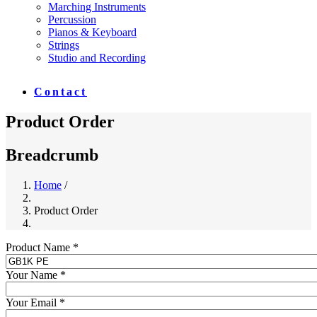
Marching Instruments
Percussion
Pianos & Keyboard
Strings
Studio and Recording
Contact
Product Order
Breadcrumb
Home
/
Product Order
Product Name *
Your Name *
Your Email *